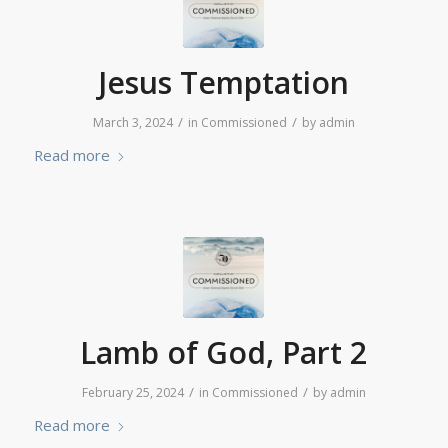
Jesus Temptation
/
/
March 3, 2024
in
Commissioned
by
admin
Read more
Lamb of God, Part 2
/
/
February 25, 2024
in
Commissioned
by
admin
Read more