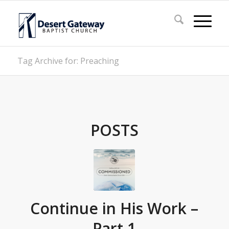
Tag Archive for: Preaching
POSTS
Continue in His Work –
Part 1