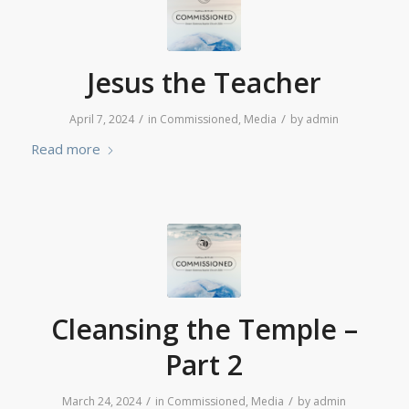
Jesus the Teacher
/
/
April 7, 2024
in
Commissioned
,
Media
by
admin
Read more
Cleansing the Temple –
Part 2
/
/
March 24, 2024
in
Commissioned
,
Media
by
admin