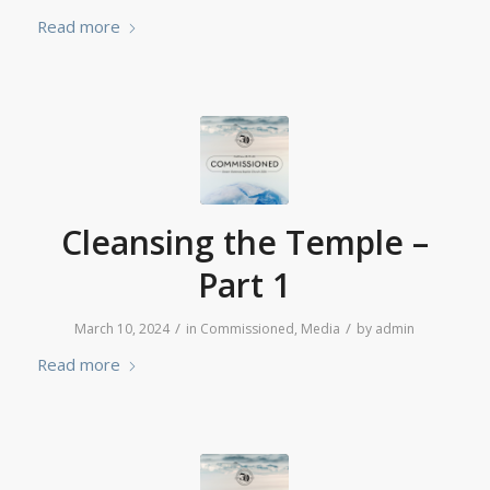
Read more
Cleansing the Temple –
Part 1
/
/
March 10, 2024
in
Commissioned
,
Media
by
admin
Read more