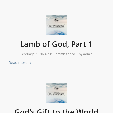
Lamb of God, Part 1
/
/
February 11, 2024
in
Commissioned
by
admin
Read more
God’s Gift to the World