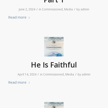
/
/
June 2, 2024
in
Commissioned
,
Media
by
admin
Read more
He Is Faithful
/
/
April 14, 2024
in
Commissioned
,
Media
by
admin
Read more