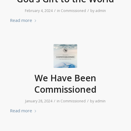
/
/
February 4, 2024
in
Commissioned
by
admin
Read more
We Have Been
Commissioned
/
/
January 28, 2024
in
Commissioned
by
admin
Read more