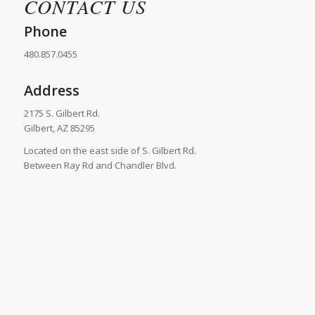
CONTACT US
Phone
480.857.0455
Address
2175 S. Gilbert Rd.
Gilbert, AZ 85295
Located on the east side of S. Gilbert Rd.
Between Ray Rd and Chandler Blvd.