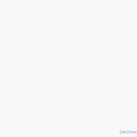
Get Direc