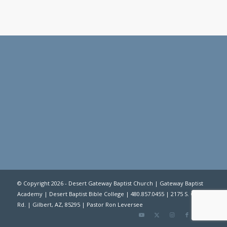
© Copyright 2026 -
Desert Gateway Baptist Church
|
Gateway Baptist
Academy
|
Desert Baptist Bible College
| 480.857.0455 | 2175 S. Gilbert
Rd. | Gilbert, AZ, 85295 | Pastor Ron Leversee