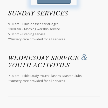
SUNDAY SERVICES
9:00 am – Bible classes for all ages
10:00 am – Morning worship service
5:00 pm – Evening service
*Nursery care provided for all services
&
WEDNESDAY SERVICE
YOUTH ACTIVITIES
7:00 pm – Bible Study, Youth Classes, Master Clubs
*Nursery care provided for all services