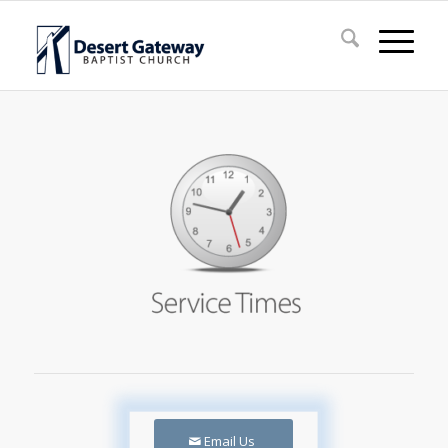
Email Us