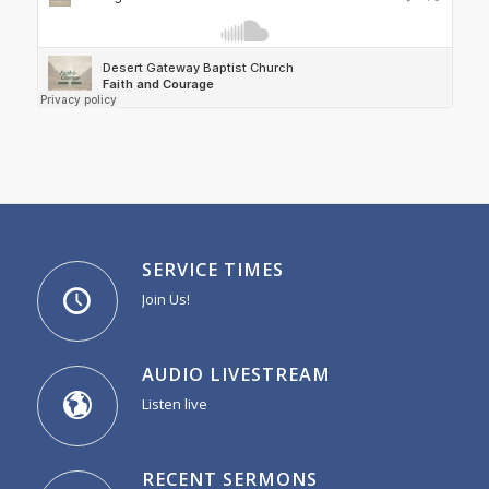
SERVICE TIMES
Join Us!
AUDIO LIVESTREAM
Listen live
RECENT SERMONS