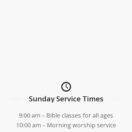
Sunday Service Times
9:00 am – Bible classes for all ages
10:00 am – Morning worship service