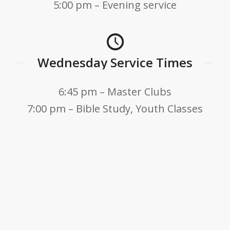
5:00 pm – Evening service
Wednesday Service Times
6:45 pm – Master Clubs
7:00 pm – Bible Study, Youth Classes