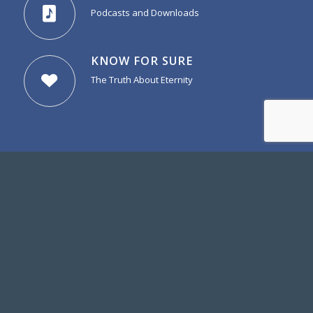
Podcasts and Downloads
KNOW FOR SURE
The Truth About Eternity
more from DGBC
GATEWAY BAPTIST ACADEMY
Learn more about GBA
DESERT BAPTIST BIBLE