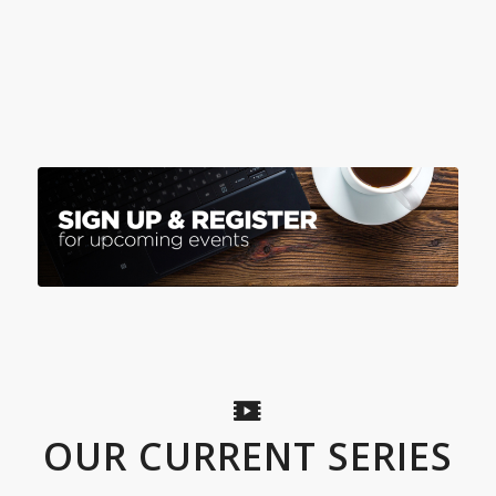
OUR CURRENT SERIES