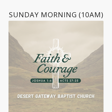
SUNDAY MORNING (10AM)