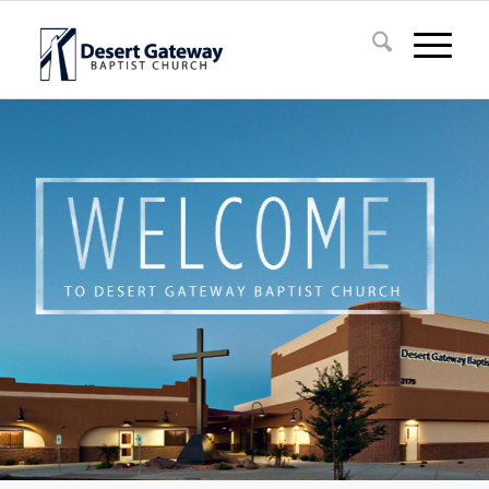
Question about Salvation?
Do you have questions about salvation or what it
means to have eternal life?
Click "Learn More" to find the answers.
Learn More