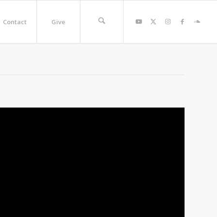
Contact
Give