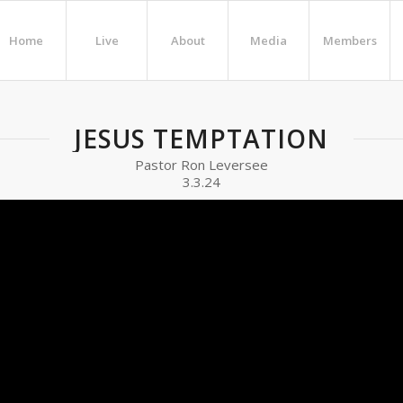
Home
Live
About
Media
Members
JESUS TEMPTATION
Pastor Ron Leversee
3.3.24