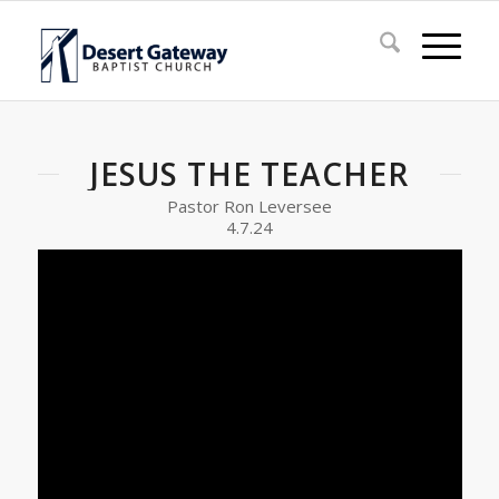
JESUS THE TEACHER
Pastor Ron Leversee
4.7.24