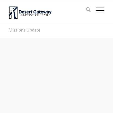
Missions Update