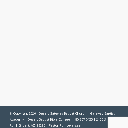
© Copyright 2026 -
Desert Gateway Baptist Church
|
Gateway Baptist
Academy
|
Desert Baptist Bible College
| 480.857.0455 | 2175 S. Gilbert
Rd. | Gilbert, AZ, 85295 | Pastor Ron Leversee