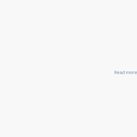
Read mor