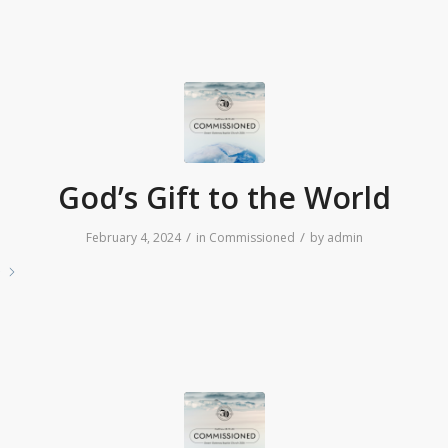
God’s Gift to the World
/
/
February 4, 2024
in
Commissioned
by
admin
e