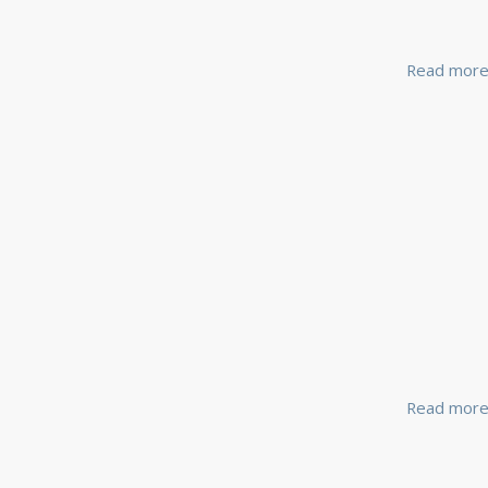
Read mor
Read mor