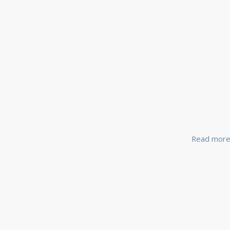
Read mor