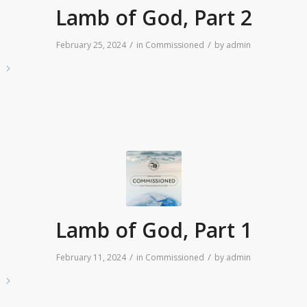
Lamb of God, Part 2
/
/
February 25, 2024
in
Commissioned
by
admin
e
Lamb of God, Part 1
/
/
February 11, 2024
in
Commissioned
by
admin
e