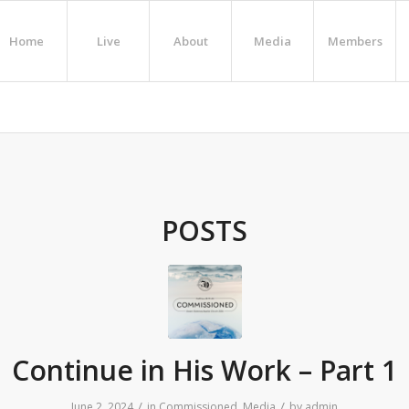
Home
Live
About
Media
Members
POSTS
Continue in His Work – Part 1
/
/
June 2, 2024
in
Commissioned
,
Media
by
admin