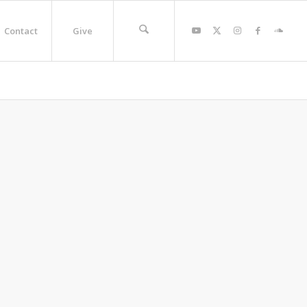
Contact
Give