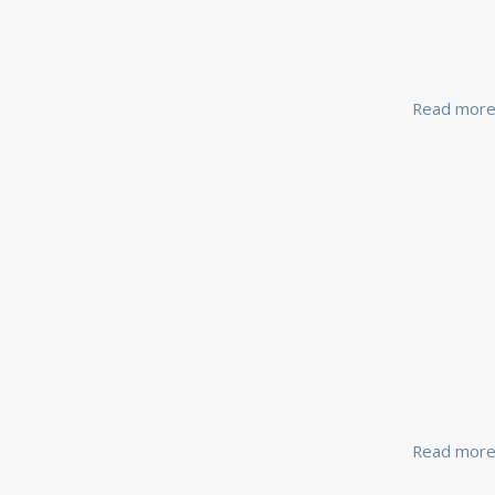
Read mor
Read mor