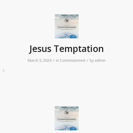
Jesus Temptation
/
/
March 3, 2024
in
Commissioned
by
admin
e