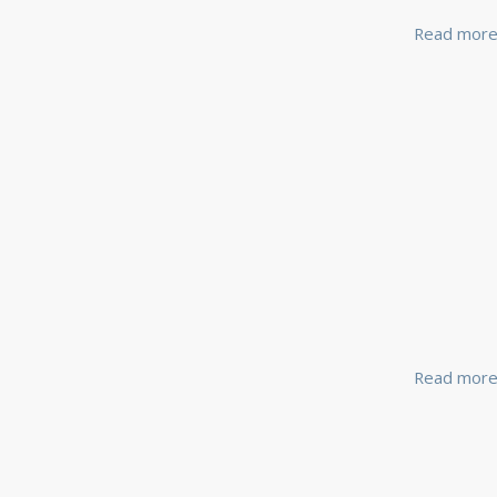
Read mor
Read mor