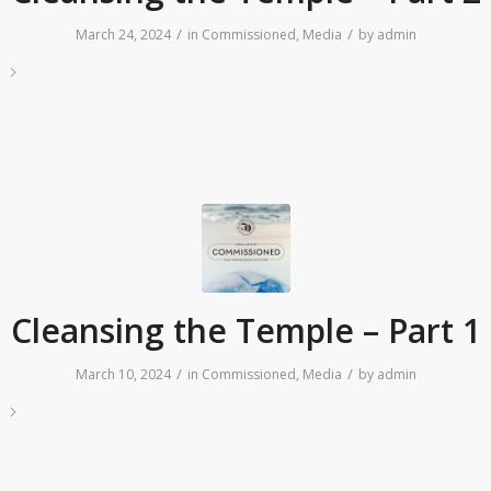
/
/
March 24, 2024
in
Commissioned
,
Media
by
admin
e
Cleansing the Temple – Part 1
/
/
March 10, 2024
in
Commissioned
,
Media
by
admin
e