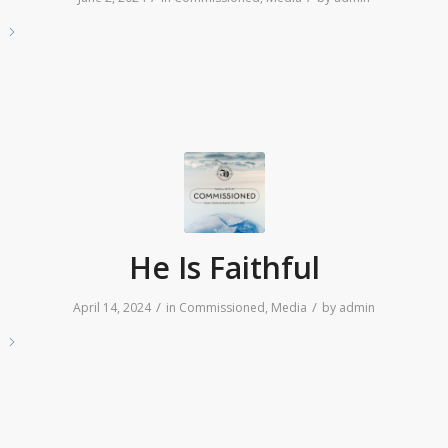
e
He Is Faithful
/
/
April 14, 2024
in
Commissioned
,
Media
by
admin
e