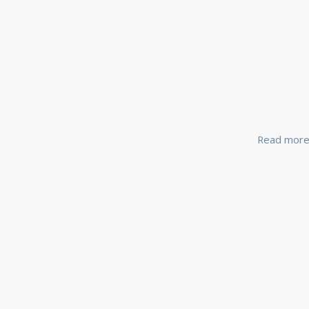
Read mor