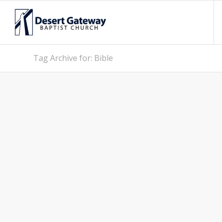
Tag Archive for: Bible