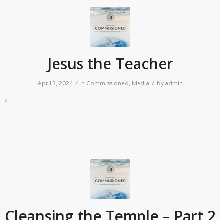
Jesus the Teacher
/
/
April 7, 2024
in
Commissioned
,
Media
by
admin
e
Cleansing the Temple – Part 2